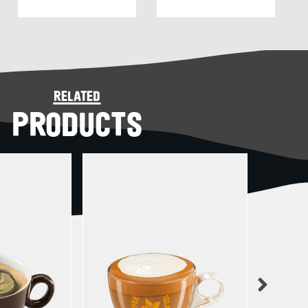
related
PRODUCTS