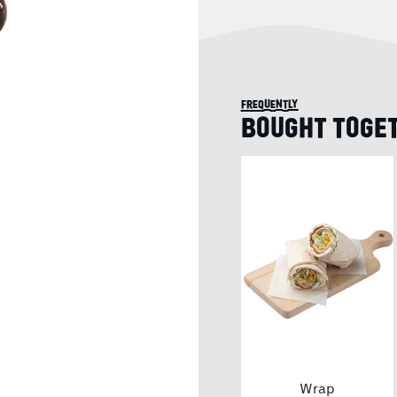
frequently
BOUGHT TOGE
Wrap