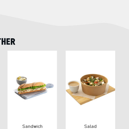
THER
Sandwich
Salad