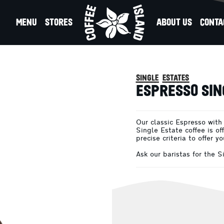
MENU
STORES
ABOUT US
CONTA
es
SO SINGLE ESTATE
single estates
ESPRESSO SIN
Our classic Espresso with
Single Estate coffee is of
precise criteria to offer y
Ask our baristas for the 