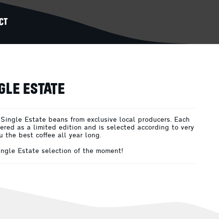
CT
GLE ESTATE
 Single Estate beans from exclusive local producers. Each
fered as a limited edition and is selected according to very
ou the best coffee all year long.
Single Estate selection of the moment!