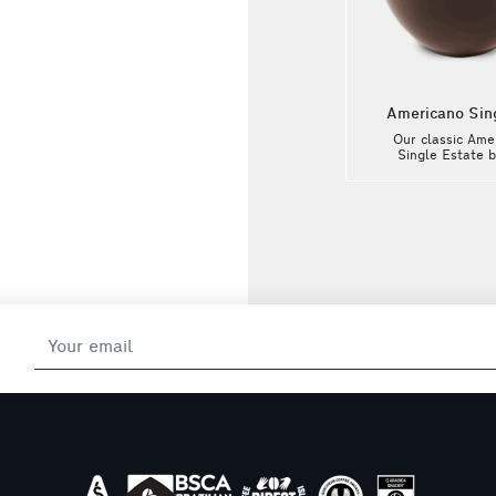
e
Flat White Single Estate
Americano Sin
h
Our classic Flat White with
Our classic Ame
Single Estate beans from
Single Estate 
ch
exclusive local producers. Each
exclusive local pr
ed
Single Estate coffee is offered
Single Estate coff
as a limited edition and is
as a limited edi
selected according to very
selected accord
he
precise criteria to offer you the
precise criteria to
k
best coffee all year long. Ask
best coffee all y
our baristas for the Single
our baristas for
nt!
Estate selection of the moment!
Estate selection o