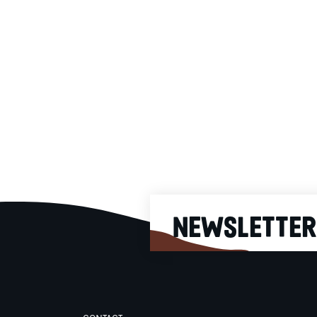
Cappuccino Single Estat
Our classic Cappuccino wit
Single Estate beans from
exclusive local producers. Ea
Single Estate coffee is offer
as a limited edition and is
selected according to very
precise criteria to offer you t
best coffee all year long. As
our baristas for the Single
Estate selection of the mome
NEWSLETTER